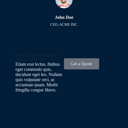
John Doe
CEO, ACME INC.
Would you like to start a
project with us?
Get a Quote
Etiam erat lectus, finibus
eget commodo quis,
tincidunt eget leo. Nullam
quis vulputate orci, ac
accumsan quam. Morbi
fringilla congue libero.