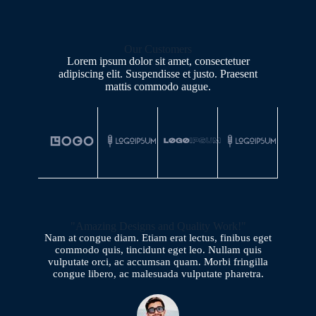
Our Customers
Lorem ipsum dolor sit amet, consectetuer
adipiscing elit. Suspendisse et justo. Praesent
mattis commodo augue.​
"Amazing Designs and Quality Work!"
Nam at congue diam. Etiam erat lectus, finibus eget
commodo quis, tincidunt eget leo. Nullam quis
vulputate orci, ac accumsan quam. Morbi fringilla
congue libero, ac malesuada vulputate pharetra.