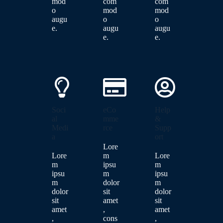
mod
com
com
o
mod
mod
augu
o
o
e.
augu
augu
e.
e.
Soci
eCo
Help
al
mme
&
Medi
rce
Supp
a
ort
Lore
Lore
m
Lore
m
ipsu
m
ipsu
m
ipsu
m
dolor
m
dolor
sit
dolor
sit
amet
sit
amet
,
amet
,
cons
,