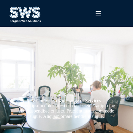
Services
We provide a wide range of Services
Lorem ipsum dolor sit amet, consectetuer adipiscing
elit. Suspendisse et justo. Praesent mattis commodo
augue. Aliquam ornare hendrerit augue.