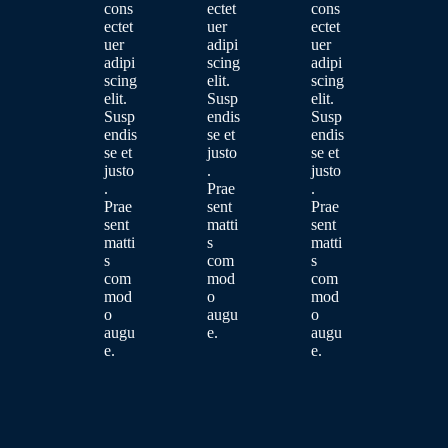
cons
ectet
cons
ectet
uer
ectet
uer
adipi
uer
adipi
scing
adipi
scing
elit.
scing
elit.
Susp
elit.
Susp
endis
Susp
endis
se et
endis
se et
justo
se et
justo
.
justo
.
Prae
.
Prae
sent
Prae
sent
matti
sent
matti
s
matti
s
com
s
com
mod
com
mod
o
mod
o
augu
o
augu
e.
augu
e.
e.