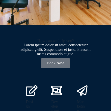
How can we help you?
Lorem ipsum dolor sit amet, consectetuer
adipiscing elit. Suspendisse et justo. Praesent
mattis commodo augue.​
Book Now
Desi
Dev
Mar
gn
elop
ketin
ment
g