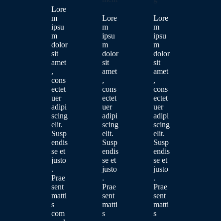
Lore
m
Lore
Lore
ipsu
m
m
m
ipsu
ipsu
dolor
m
m
sit
dolor
dolor
amet
sit
sit
,
amet
amet
cons
,
,
ectet
cons
cons
uer
ectet
ectet
adipi
uer
uer
scing
adipi
adipi
elit.
scing
scing
Susp
elit.
elit.
endis
Susp
Susp
se et
endis
endis
justo
se et
se et
.
justo
justo
Prae
.
.
sent
Prae
Prae
matti
sent
sent
s
matti
matti
com
s
s